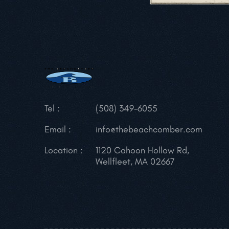
Tel :
(508) 349-6055
Email :
info@thebeachcomber.com
Location :
1120 Cahoon Hollow Rd,
Wellfleet, MA 02667