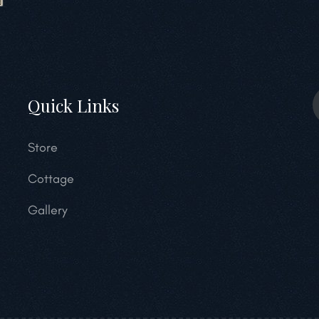
Quick Links
Store
Cottage
Gallery