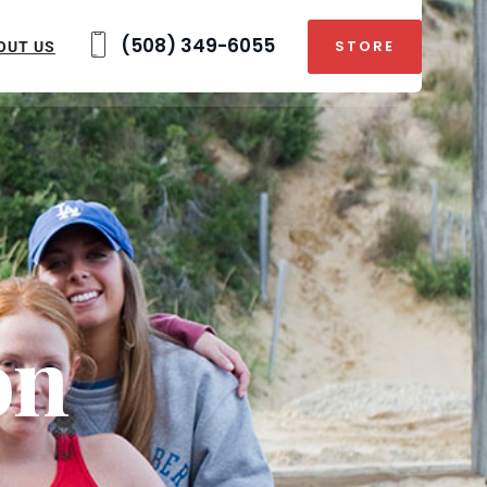
(508) 349-6055
STORE
OUT US
on