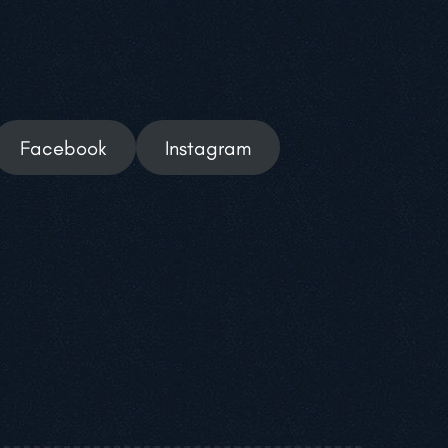
Facebook
Instagram