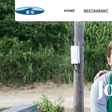
HOME
RESTAURANT
J