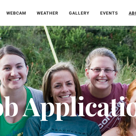
WEBCAM
WEATHER
GALLERY
EVENTS
AB
ob Applicati