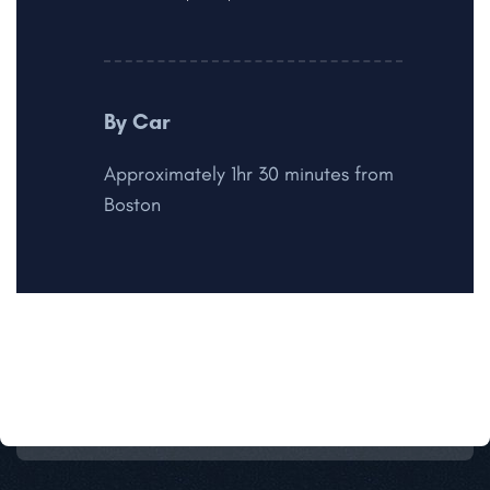
By Car
Approximately 1hr 30 minutes from
Boston