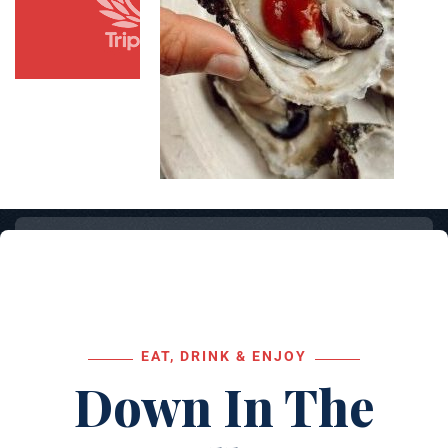
EAT, DRINK & ENJOY
Down In The