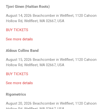
Tjovi Ginen (Haitian Roots)
August 14, 2026
Beachcomber in Wellfleet, 1120 Cahoon
Hollow Rd, Wellfleet, MA 02667, USA
BUY TICKETS
See more details
Aldous Collins Band
August 15, 2026
Beachcomber in Wellfleet, 1120 Cahoon
Hollow Rd, Wellfleet, MA 02667, USA
BUY TICKETS
See more details
Rigometrics
August 20, 2026
Beachcomber in Wellfleet, 1120 Cahoon
Hollow Rd, Wellfleet, MA 02667, USA