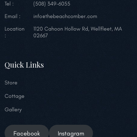
Tel :
(508) 349-6055
Email :
info@thebeachcomber.com
Location
1120 Cahoon Hollow Rd,
Wellfleet, MA
:
02667
Quick Links
Store
Cottage
Gallery
Facebook
Instagram