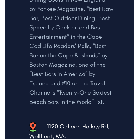
by Yankee Magazine, “Best Raw
Bar, Best Outdoor Dining, Best
Specialty Cocktail and Best
Entertainment” in the Cape
Cod Life Readers’ Polls, “Best
Bar on the Cape & Islands” by
Boston Magazine, one of the
“Best Bars in America” by
Esquire and #10 on the Travel
Channel’s “Twenty-One Sexiest
Beach Bars in the World” list.
1120 Cahoon Hollow Rd,
Wellfleet, MA,