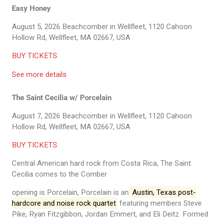
Easy Honey
August 5, 2026
Beachcomber in Wellfleet, 1120 Cahoon
Hollow Rd, Wellfleet, MA 02667, USA
BUY TICKETS
See more details
The Saint Cecilia w/ Porcelain
August 7, 2026
Beachcomber in Wellfleet, 1120 Cahoon
Hollow Rd, Wellfleet, MA 02667, USA
BUY TICKETS
Central American hard rock from Costa Rica, The Saint
Cecilia comes to the Comber
opening is Porcelain, Porcelain is an
Austin, Texas post-
hardcore and noise rock quartet
featuring members Steve
Pike, Ryan Fitzgibbon, Jordan Emmert, and Eli Deitz. Formed