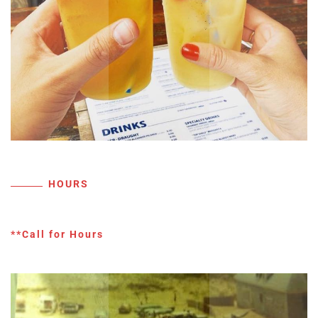
HOURS
**Call for Hours