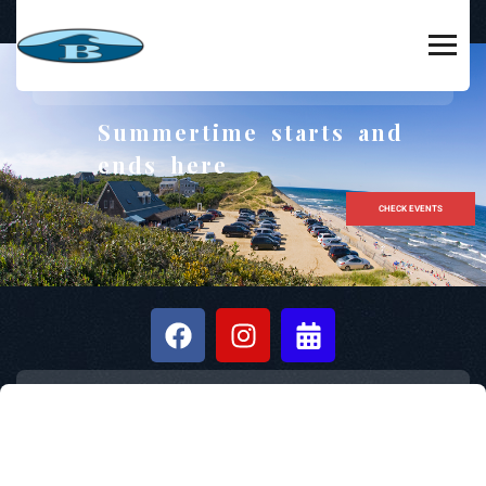
Summertime starts and
ends here
CHECK EVENTS