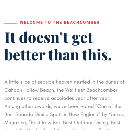
WELCOME TO THE BEACHCOMBER
It doesn’t get
better than this.
A little slice of seaside heaven nestled in the dunes of
Cahoon Hollow Beach, the Wellfleet Beachcomber
continues to receive accolades year after year.
Among other awards, we’ve been voted “One of the
Best Seaside Dining Spots in New England” by Yankee
Magazine, “Best Raw Bar, Best Outdoor Dining, Best