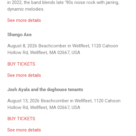
in 2022, the band blends late ’90s noise rock with jarring,
dynamic melodies.
See more details
Shango Axe
August 8, 2026
Beachcomber in Wellfleet, 1120 Cahoon
Hollow Rd, Wellfleet, MA 02667, USA
BUY TICKETS
See more details
Josh Ayala and the doghouse tenants
August 13, 2026
Beachcomber in Wellfleet, 1120 Cahoon
Hollow Rd, Wellfleet, MA 02667, USA
BUY TICKETS
See more details