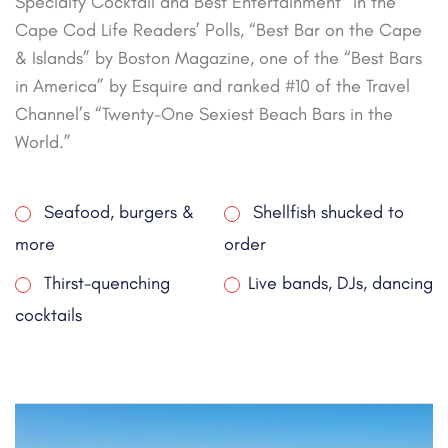
Specialty Cocktail and Best Entertainment” in the
Cape Cod Life Readers’ Polls, “Best Bar on the Cape
& Islands” by Boston Magazine, one of the “Best Bars
in America” by Esquire and ranked #10 of the Travel
Channel’s “Twenty-One Sexiest Beach Bars in the
World.”
Seafood, burgers &
Shellfish shucked to
more
order
Thirst-quenching
Live bands, DJs, dancing
cocktails