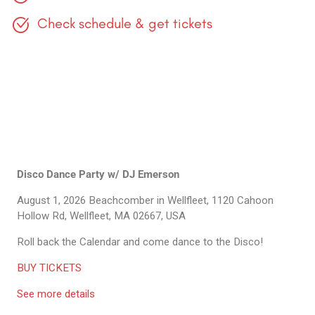
Check schedule & get tickets
Disco Dance Party w/ DJ Emerson
August 1, 2026
Beachcomber in Wellfleet, 1120 Cahoon
Hollow Rd, Wellfleet, MA 02667, USA
Roll back the Calendar and come dance to the Disco!
BUY TICKETS
See more details