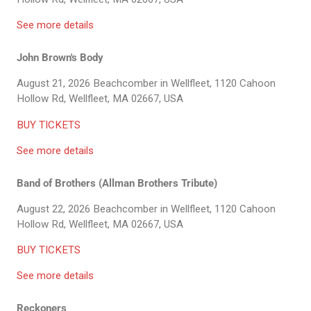
See more details
John Brown's Body
August 21, 2026
Beachcomber in Wellfleet, 1120 Cahoon
Hollow Rd, Wellfleet, MA 02667, USA
BUY TICKETS
See more details
Band of Brothers (Allman Brothers Tribute)
August 22, 2026
Beachcomber in Wellfleet, 1120 Cahoon
Hollow Rd, Wellfleet, MA 02667, USA
BUY TICKETS
See more details
Reckoners