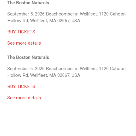
The Boston Naturals
September 5, 2026
Beachcomber in Wellfleet, 1120 Cahoon
Hollow Rd, Wellfleet, MA 02667, USA
BUY TICKETS
See more details
The Boston Naturals
September 6, 2026
Beachcomber in Wellfleet, 1120 Cahoon
Hollow Rd, Wellfleet, MA 02667, USA
BUY TICKETS
See more details