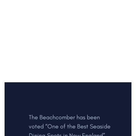
The Beachcomber has been
voted “One of the Best Seaside
Dining Spots in New England”