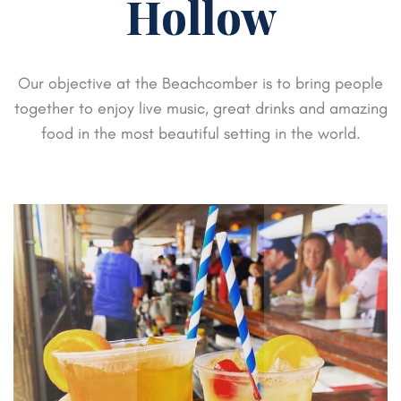
Hollow
Our objective at the Beachcomber is to bring people
together to enjoy live music,
great drinks and amazing
food in the most beautiful setting in the world.