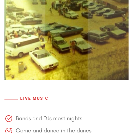
LIVE MUSIC
Bands and DJs most nights
Come and dance in the dunes