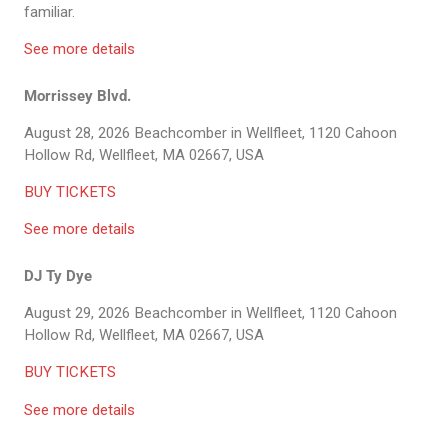
familiar.
See more details
Morrissey Blvd.
August 28, 2026
Beachcomber in Wellfleet, 1120 Cahoon
Hollow Rd, Wellfleet, MA 02667, USA
BUY TICKETS
See more details
DJ Ty Dye
August 29, 2026
Beachcomber in Wellfleet, 1120 Cahoon
Hollow Rd, Wellfleet, MA 02667, USA
BUY TICKETS
See more details