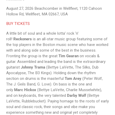
August 27, 2026
Beachcomber in Wellfleet, 1120 Cahoon
Hollow Rd, Wellfleet, MA 02667, USA
BUY TICKETS
A little bit of soul and a whole lotta’ rock ‘n’
roll!
Reckoners
is an all-star music group featuring some of
the top players in the Boston music scene who have worked
with and along side some of the best in the business.
Fronting the group is the great
Tim Gearan
on vocals &
guitar. Assembled and leading the band is the extraordinary
guitarist
Johnny Trama
(Bettye LaVette, The Silks, Dub
Apocalypse, The B3 Kings). Holding down the rhythm
section on drums is the masterful
Tom Arey
(Peter Wolf,
The J. Geils Band, G. Love). On bass is the one and
only
Marc Hickox
(Bettye LaVette, Charlie Musselwhite),
and on keyboards, the very talented
Darby Wolf
(Bettye
LaVette, Rubblebucket). Paying homage to the roots of early
soul and classic rock, their songs and vibe make you
experience something new and original yet completely